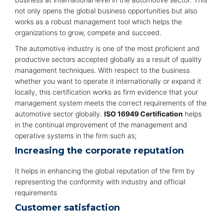
not only opens the global business opportunities but also
works as a robust management tool which helps the
organizations to grow, compete and succeed.
The automotive industry is one of the most proficient and
productive sectors accepted globally as a result of quality
management techniques. With respect to the business
whether you want to operate it internationally or expand it
locally, this certification works as firm evidence that your
management system meets the correct requirements of the
automotive sector globally.
ISO 16949 Certification
helps
in the continual improvement of the management and
operative systems in the firm such as;
Increasing the corporate reputation
It helps in enhancing the global reputation of the firm by
representing the conformity with industry and official
requirements
Customer satisfaction