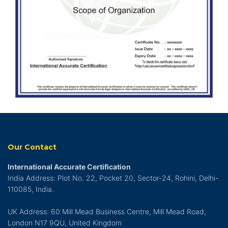
Our Contact
International Accurate Certification
India Address: Plot No. 22, Pocket 20, Sector-24, Rohini, Delhi-
110085, India.
UK Address: 60 Mill Mead Business Centre, Mill Mead Road,
London N17 9QU, United Kingdom