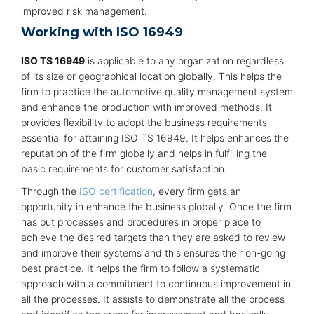
improved risk management.
Working with ISO 16949
ISO TS 16949
is applicable to any organization regardless
of its size or geographical location globally. This helps the
firm to practice the automotive quality management system
and enhance the production with improved methods. It
provides flexibility to adopt the business requirements
essential for attaining ISO TS 16949. It helps enhances the
reputation of the firm globally and helps in fulfilling the
basic requirements for customer satisfaction.
Through the
ISO certification
, every firm gets an
opportunity in enhance the business globally. Once the firm
has put processes and procedures in proper place to
achieve the desired targets than they are asked to review
and improve their systems and this ensures their on-going
best practice. It helps the firm to follow a systematic
approach with a commitment to continuous improvement in
all the processes. It assists to demonstrate all the process