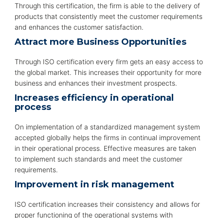
Through this certification, the firm is able to the delivery of
products that consistently meet the customer requirements
and enhances the customer satisfaction.
Attract more Business Opportunities
Through ISO certification every firm gets an easy access to
the global market. This increases their opportunity for more
business and enhances their investment prospects.
Increases efficiency in operational
process
On implementation of a standardized management system
accepted globally helps the firms in continual improvement
in their operational process. Effective measures are taken
to implement such standards and meet the customer
requirements.
Improvement in risk management
ISO certification increases their consistency and allows for
proper functioning of the operational systems with