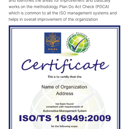
and identifies the areas for improvement and basically
works on the methodology Plan Do Act Check (PDCA)
which is common to all the ISO management systems and
helps in overall improvement of the organization