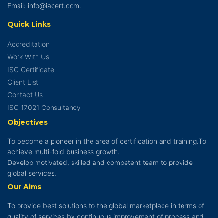
Email: info@iacert.com.
Quick Links
Accreditation
Work With Us
ISO Certificate
Client List
Contact Us
ISO 17021 Consultancy
Objectives
To become a pioneer in the area of certification and training.To
achieve multi-fold business growth.
Develop motivated, skilled and competent team to provide
global services.
Our Aims
To provide best solutions to the global marketplace in terms of
quality of services by continuous improvement of process and