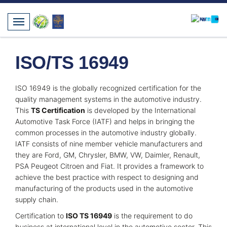
ISO/TS 16949
ISO 16949 is the globally recognized certification for the
quality management systems in the automotive industry.
This
TS Certification
is developed by the International
Automotive Task Force (IATF) and helps in bringing the
common processes in the automotive industry globally.
IATF consists of nine member vehicle manufacturers and
they are Ford, GM, Chrysler, BMW, VW, Daimler, Renault,
PSA Peugeot Citroen and Fiat. It provides a framework to
achieve the best practice with respect to designing and
manufacturing of the products used in the automotive
supply chain.
Certification to
ISO TS 16949
is the requirement to do
business at international level in the automotive sector. This